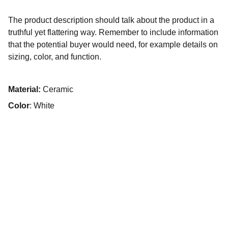
The product description should talk about the product in a
truthful yet flattering way. Remember to include information
that the potential buyer would need, for example details on
sizing, color, and function.
Material:
Ceramic
Color
: White
Passione per le corse e auto da sogno.
Contatti
+39 393 509 8176
cizeta.fredelu@gmail.com