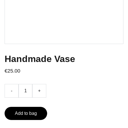
Handmade Vase
€25.00
-
+
Add to bag